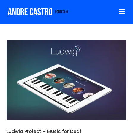
Ludwig Project – Music for Deaf