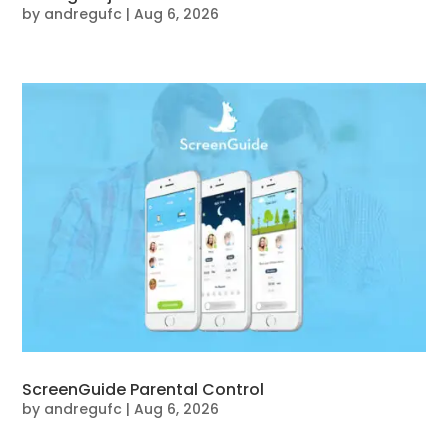
by
andregufc
|
Aug 6, 2026
ScreenGuide Parental Control
by
andregufc
|
Aug 6, 2026